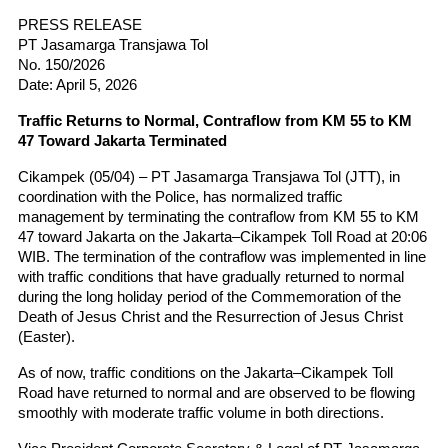
PRESS RELEASE
PT Jasamarga Transjawa Tol
No. 150/2026
Date: April 5, 2026
Traffic Returns to Normal, Contraflow from KM 55 to KM 
47 Toward Jakarta Terminated
Cikampek (05/04) – PT Jasamarga Transjawa Tol (JTT), in 
coordination with the Police, has normalized traffic 
management by terminating the contraflow from KM 55 to KM 
47 toward Jakarta on the Jakarta–Cikampek Toll Road at 20:06 
WIB. The termination of the contraflow was implemented in line 
with traffic conditions that have gradually returned to normal 
during the long holiday period of the Commemoration of the 
Death of Jesus Christ and the Resurrection of Jesus Christ 
(Easter).
As of now, traffic conditions on the Jakarta–Cikampek Toll 
Road have returned to normal and are observed to be flowing 
smoothly with moderate traffic volume in both directions.