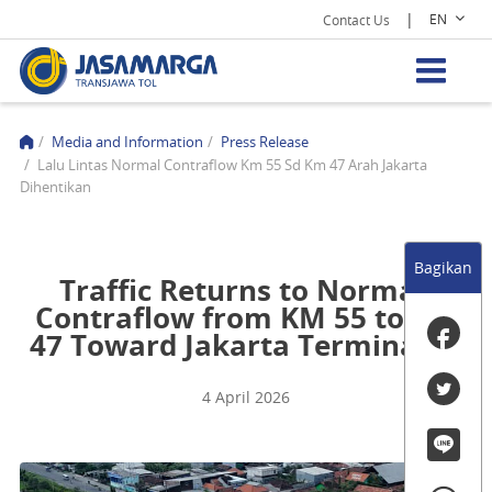
|
EN
Contact Us
/
Media and Information
/
Press Release
/
Lalu Lintas Normal Contraflow Km 55 Sd Km 47 Arah Jakarta
Dihentikan
Bagikan
Traffic Returns to Normal,
Contraflow from KM 55 to KM
47 Toward Jakarta Terminated
4 April 2026