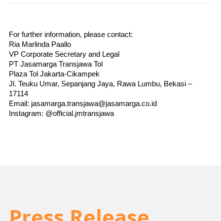
For further information, please contact:
Ria Marlinda Paallo
VP Corporate Secretary and Legal
PT Jasamarga Transjawa Tol
Plaza Tol Jakarta-Cikampek
Jl. Teuku Umar, Sepanjang Jaya, Rawa Lumbu, Bekasi – 
17114
Email: jasamarga.transjawa@jasamarga.co.id
Instagram: @official.jmtransjawa
Press Release