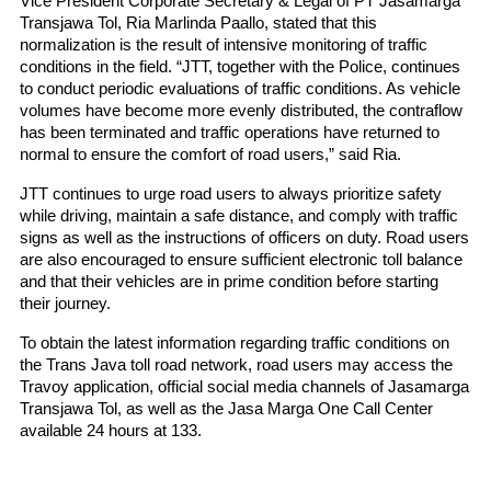
Vice President Corporate Secretary & Legal of PT Jasamarga 
Transjawa Tol, Ria Marlinda Paallo, stated that this 
normalization is the result of intensive monitoring of traffic 
conditions in the field. “JTT, together with the Police, continues 
to conduct periodic evaluations of traffic conditions. As vehicle 
volumes have become more evenly distributed, the contraflow 
has been terminated and traffic operations have returned to 
normal to ensure the comfort of road users,” said Ria.
JTT continues to urge road users to always prioritize safety 
while driving, maintain a safe distance, and comply with traffic 
signs as well as the instructions of officers on duty. Road users 
are also encouraged to ensure sufficient electronic toll balance 
and that their vehicles are in prime condition before starting 
their journey.
To obtain the latest information regarding traffic conditions on 
the Trans Java toll road network, road users may access the 
Travoy application, official social media channels of Jasamarga 
Transjawa Tol, as well as the Jasa Marga One Call Center 
available 24 hours at 133.