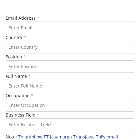
Email Address
*
Country
*
Position
*
Full Name
*
Occupation
*
Business Field
*
Note:
To unfollow PT Jasamarga Transjawa Tol's email