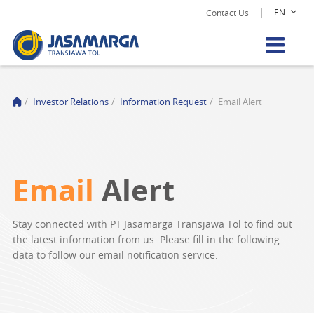
|
EN
Contact Us
/
Investor Relations
/
Information Request
/
Email Alert
Email
Alert
Stay connected with PT Jasamarga Transjawa Tol to find out
the latest information from us. Please fill in the following
data to follow our email notification service.