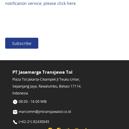
notification service, please click here.
Subscribe
PT Jasamarga Transjawa Tol
Plaza Tol Jakarta-Cikampek Jl Teuku Umar,
Sepanjang Jaya, Rawalumbu, Bekasi 17114.
Indonesia.
08.00 - 16.00 WIB
marcomm@jmtransjawatol.co.id
(+62-21) 82430045