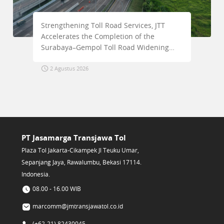
Strengthening Toll Road Services, JTT
Ensur
Accelerates the Completion of the
Condu
Surabaya–Gempol Toll Road Widening
Jakar
Project
2 Agustus 2026
30 J
PT Jasamarga Transjawa Tol
Plaza Tol Jakarta-Cikampek Jl Teuku Umar,
Sepanjang Jaya, Rawalumbu, Bekasi 17114.
Indonesia.
08.00 - 16.00 WIB
marcomm@jmtransjawatol.co.id
(+62-21) 82430045