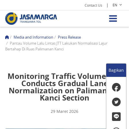
|
EN
Contact Us
/
Media and Information
/
Press Release
/
Pantau Volume Lalu Lintas JTT Lakukan Normalisasi Lajur
Bertahap Di Ruas Palimanan Kanci
Bagikan
Monitoring Traffic Volume, JTT
Conducts Gradual Lane
Normalization on Palimanan–
Kanci Section
29 Maret 2026