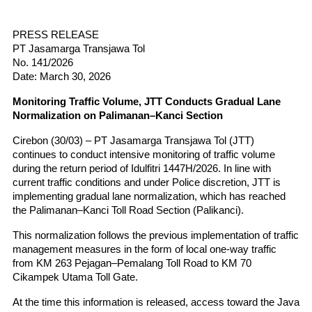
PRESS RELEASE
PT Jasamarga Transjawa Tol
No. 141/2026
Date: March 30, 2026
Monitoring Traffic Volume, JTT Conducts Gradual Lane 
Normalization on Palimanan–Kanci Section
Cirebon (30/03) – PT Jasamarga Transjawa Tol (JTT) 
continues to conduct intensive monitoring of traffic volume 
during the return period of Idulfitri 1447H/2026. In line with 
current traffic conditions and under Police discretion, JTT is 
implementing gradual lane normalization, which has reached 
the Palimanan–Kanci Toll Road Section (Palikanci).
This normalization follows the previous implementation of traffic 
management measures in the form of local one-way traffic 
from KM 263 Pejagan–Pemalang Toll Road to KM 70 
Cikampek Utama Toll Gate.
At the time this information is released, access toward the Java 