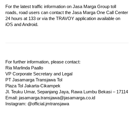
For the latest traffic information on Jasa Marga Group toll 
roads, road users can contact the Jasa Marga One Call Center 
24 hours at 133 or via the TRAVOY application available on 
iOS and Android.
For further information, please contact:
Ria Marlinda Paallo
VP Corporate Secretary and Legal
PT Jasamarga Transjawa Tol
Plaza Tol Jakarta-Cikampek
Jl. Teuku Umar, Sepanjang Jaya, Rawa Lumbu Bekasi – 17114
Email: jasamarga.transjawa@jasamarga.co.id
Instagram: @official.jmtransjawa