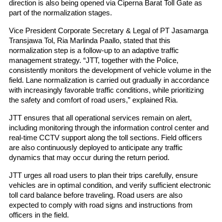
direction is also being opened via Ciperna Barat Toll Gate as 
part of the normalization stages.
Vice President Corporate Secretary & Legal of PT Jasamarga 
Transjawa Tol, Ria Marlinda Paallo, stated that this 
normalization step is a follow-up to an adaptive traffic 
management strategy. “JTT, together with the Police, 
consistently monitors the development of vehicle volume in the 
field. Lane normalization is carried out gradually in accordance 
with increasingly favorable traffic conditions, while prioritizing 
the safety and comfort of road users,” explained Ria.
JTT ensures that all operational services remain on alert, 
including monitoring through the information control center and 
real-time CCTV support along the toll sections. Field officers 
are also continuously deployed to anticipate any traffic 
dynamics that may occur during the return period.
JTT urges all road users to plan their trips carefully, ensure 
vehicles are in optimal condition, and verify sufficient electronic 
toll card balance before traveling. Road users are also 
expected to comply with road signs and instructions from 
officers in the field.