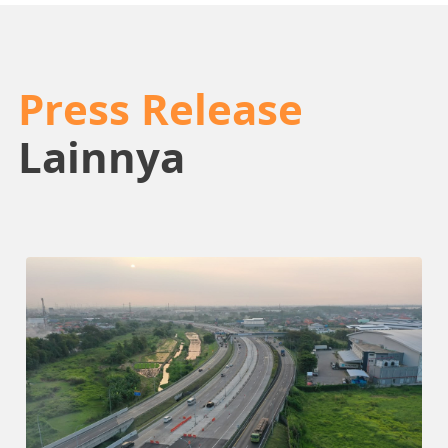
Press Release
Lainnya