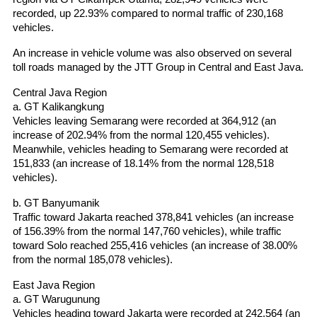
recorded, up 22.93% compared to normal traffic of 230,168 
vehicles.
An increase in vehicle volume was also observed on several 
toll roads managed by the JTT Group in Central and East Java.
Central Java Region
a. GT Kalikangkung
Vehicles leaving Semarang were recorded at 364,912 (an 
increase of 202.94% from the normal 120,455 vehicles). 
Meanwhile, vehicles heading to Semarang were recorded at 
151,833 (an increase of 18.14% from the normal 128,518 
vehicles).
b. GT Banyumanik
Traffic toward Jakarta reached 378,841 vehicles (an increase 
of 156.39% from the normal 147,760 vehicles), while traffic 
toward Solo reached 255,416 vehicles (an increase of 38.00% 
from the normal 185,078 vehicles).
East Java Region
a. GT Warugunung
Vehicles heading toward Jakarta were recorded at 242,564 (an 