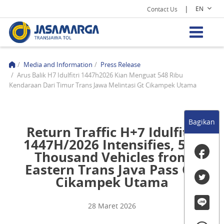
|
EN
Contact Us
/
Media and Information
/
Press Release
/
Arus Balik H7 Idulfitri 1447h2026 Kian Menguat 548 Ribu
Kendaraan Dari Timur Trans Jawa Melintasi Gt Cikampek Utama
Bagikan
Return Traffic H+7 Idulfitri
1447H/2026 Intensifies, 548
Thousand Vehicles from
Eastern Trans Java Pass GT
Cikampek Utama
28 Maret 2026