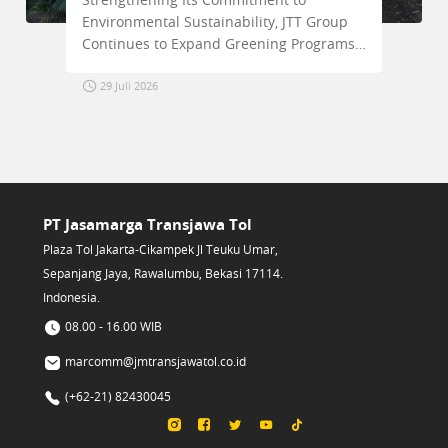
ronmental Sustainability, JTT Group
Accelerat
inues to Expand Greening Programs
Surabaya–
g the Trans Java Toll Road Corridor
Project
 Juli 2026
2 Agustus
PT Jasamarga Transjawa Tol
Plaza Tol Jakarta-Cikampek Jl Teuku Umar,
Sepanjang Jaya, Rawalumbu, Bekasi 17114.
Indonesia.
08.00 - 16.00 WIB
marcomm@jmtransjawatol.co.id
(+62-21) 82430045