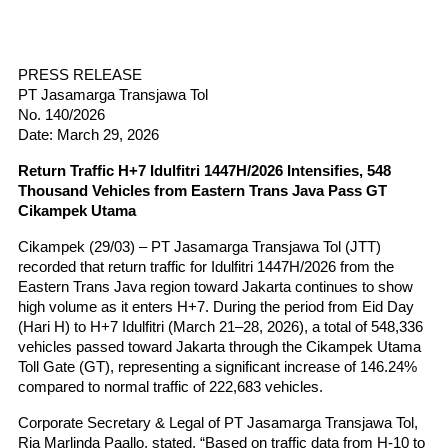
PRESS RELEASE
PT Jasamarga Transjawa Tol
No. 140/2026
Date: March 29, 2026
Return Traffic H+7 Idulfitri 1447H/2026 Intensifies, 548 
Thousand Vehicles from Eastern Trans Java Pass GT 
Cikampek Utama
Cikampek (29/03) – PT Jasamarga Transjawa Tol (JTT) 
recorded that return traffic for Idulfitri 1447H/2026 from the 
Eastern Trans Java region toward Jakarta continues to show 
high volume as it enters H+7. During the period from Eid Day 
(Hari H) to H+7 Idulfitri (March 21–28, 2026), a total of 548,336 
vehicles passed toward Jakarta through the Cikampek Utama 
Toll Gate (GT), representing a significant increase of 146.24% 
compared to normal traffic of 222,683 vehicles.
Corporate Secretary & Legal of PT Jasamarga Transjawa Tol, 
Ria Marlinda Paallo, stated, “Based on traffic data from H-10 to 