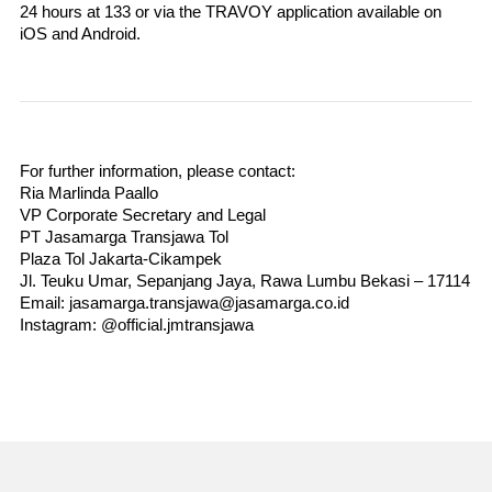
24 hours at 133 or via the TRAVOY application available on 
iOS and Android.
For further information, please contact:
Ria Marlinda Paallo
VP Corporate Secretary and Legal
PT Jasamarga Transjawa Tol
Plaza Tol Jakarta-Cikampek
Jl. Teuku Umar, Sepanjang Jaya, Rawa Lumbu Bekasi – 17114
Email: jasamarga.transjawa@jasamarga.co.id
Instagram: @official.jmtransjawa