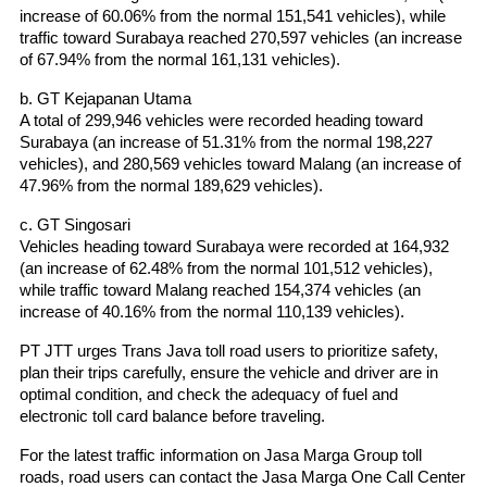
increase of 60.06% from the normal 151,541 vehicles), while 
traffic toward Surabaya reached 270,597 vehicles (an increase 
of 67.94% from the normal 161,131 vehicles).
b. GT Kejapanan Utama
A total of 299,946 vehicles were recorded heading toward 
Surabaya (an increase of 51.31% from the normal 198,227 
vehicles), and 280,569 vehicles toward Malang (an increase of 
47.96% from the normal 189,629 vehicles).
c. GT Singosari
Vehicles heading toward Surabaya were recorded at 164,932 
(an increase of 62.48% from the normal 101,512 vehicles), 
while traffic toward Malang reached 154,374 vehicles (an 
increase of 40.16% from the normal 110,139 vehicles).
PT JTT urges Trans Java toll road users to prioritize safety, 
plan their trips carefully, ensure the vehicle and driver are in 
optimal condition, and check the adequacy of fuel and 
electronic toll card balance before traveling.
For the latest traffic information on Jasa Marga Group toll 
roads, road users can contact the Jasa Marga One Call Center 