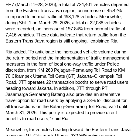
H+7 (March 11–28, 2026), a total of 724,401 vehicles departed 
from the Eastern Trans Java region, an increase of 45.42% 
compared to normal traffic of 498,128 vehicles. Meanwhile, 
during Shift 1 on March 29, 2026, a total of 22,088 vehicles 
were recorded, an increase of 197.84% from normal traffic of 
7,416 vehicles. These data indicate that return traffic from the 
Eastern Trans Java region is still ongoing,” explained Ria.
Ria added, “To anticipate the increased vehicle volume during 
the return period and the implementation of traffic management 
measures in the form of local one-way traffic under Police 
discretion, from KM 263 Pejagan–Pemalang Toll Road to KM 
70 Cikampek Utama Toll Gate (GT) Jakarta–Cikampek Toll 
Road, JTT operates 22 transaction booths to serve road users 
heading toward Jakarta. In addition, JTT through PT 
Jasamarga Semarang Batang also provides an alternative 
travel option for road users by applying a 23% toll discount for 
all transactions on the Batang–Semarang Toll Road, valid until 
March 31, 2026. This policy is expected to provide direct 
benefits to road users,” said Ria.
Meanwhile, for vehicles heading toward the Eastern Trans Java 
region via GT Cikampek Utama, 282,949 vehicles were 