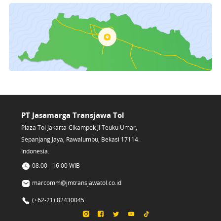
PT Jasamarga Transjawa Tol
Plaza Tol Jakarta-Cikampek Jl Teuku Umar,
Sepanjang Jaya, Rawalumbu, Bekasi 17114.
Indonesia.
08.00 - 16.00 WIB
marcomm@jmtransjawatol.co.id
(+62-21) 82430045