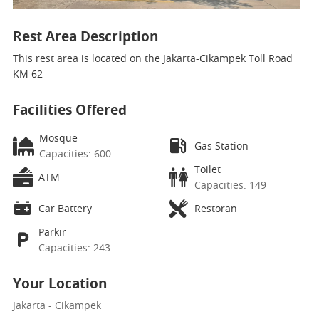
Rest Area Description
This rest area is located on the Jakarta-Cikampek Toll Road
KM 62
Facilities Offered
Mosque
Gas Station
Capacities: 600
Toilet
ATM
Capacities: 149
Car Battery
Restoran
Parkir
Capacities: 243
Your Location
Jakarta - Cikampek