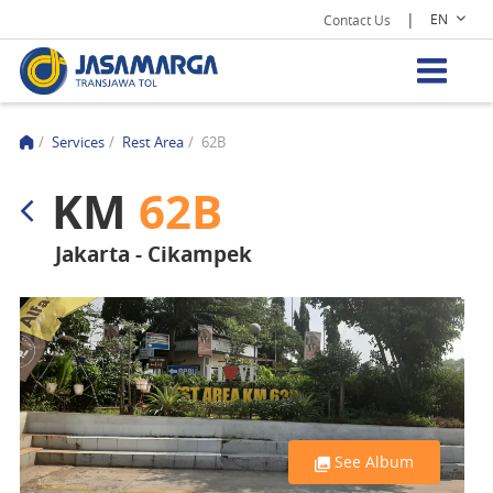
|
EN
Contact Us
/
Services
/
Rest Area
/
62B
KM
62B
Jakarta - Cikampek
See Album