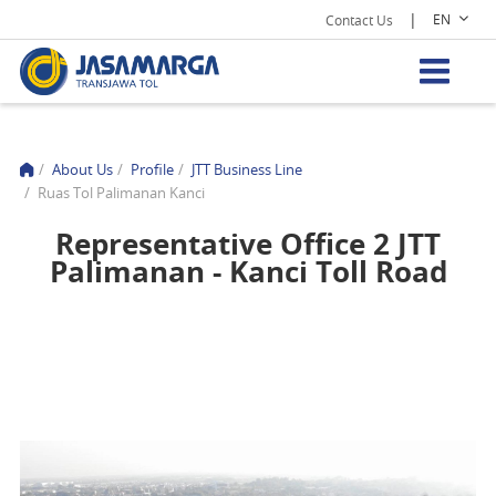
|
EN
Contact Us
/
About Us
/
Profile
/
JTT Business Line
/
Ruas Tol Palimanan Kanci
Representative Office 2 JTT
Palimanan - Kanci Toll Road