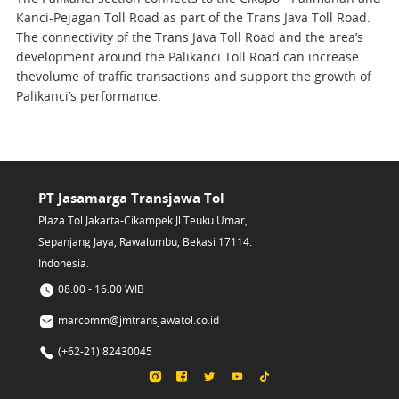
Kanci-Pejagan Toll Road as part of the Trans Java Toll Road.
The connectivity of the Trans Java Toll Road and the area’s
development around the Palikanci Toll Road can increase
thevolume of traffic transactions and support the growth of
Palikanci’s performance.
PT Jasamarga Transjawa Tol
Plaza Tol Jakarta-Cikampek Jl Teuku Umar,
Sepanjang Jaya, Rawalumbu, Bekasi 17114.
Indonesia.
08.00 - 16.00 WIB
marcomm@jmtransjawatol.co.id
(+62-21) 82430045