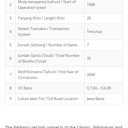
Mulai beroperasi (tahun) / Start of
2
1998
Operation (year)
3
Panjang (Km) / Length (Km)
26
Sistem Transaksi / Transaction
4
Tertutup
System
5
Jumlah Gerbang / Number of Gates
7
Jumlah Gardu (Total) / Total Number
6
35
of Booths (Total)
Aktif Konsensi (Tahun) / End Year of
7
2044
Concession
8
VC Ratio
0,7 (A) – 0,6 (B)
9
Lokasi Jalan Tol / Toll Road Location
Jawa Barat
The Palikanci section connects to the Cikopo - Palimanan and