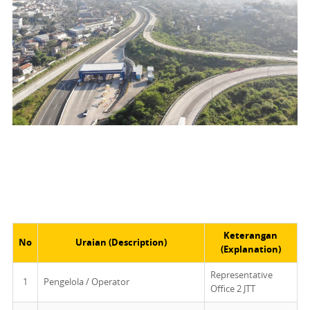
Keterangan
No
Uraian (Description)
(Explanation)
Representative
1
Pengelola / Operator
Office 2 JTT